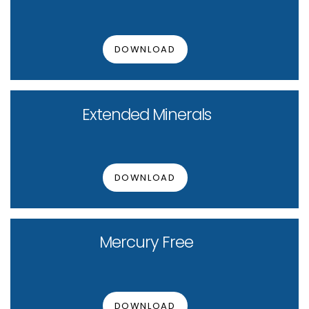
DOWNLOAD
Extended Minerals
DOWNLOAD
Mercury Free
DOWNLOAD