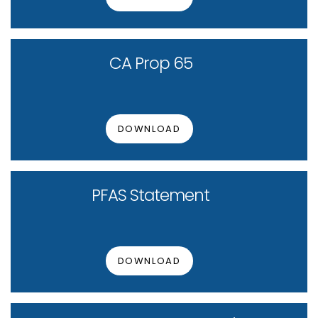
CA Prop 65
DOWNLOAD
PFAS Statement
DOWNLOAD