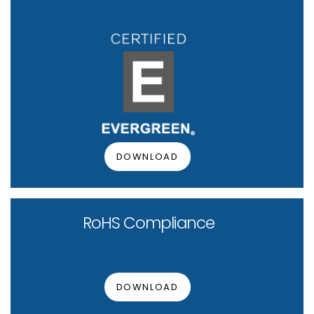
DOWNLOAD
RoHS Compliance
DOWNLOAD