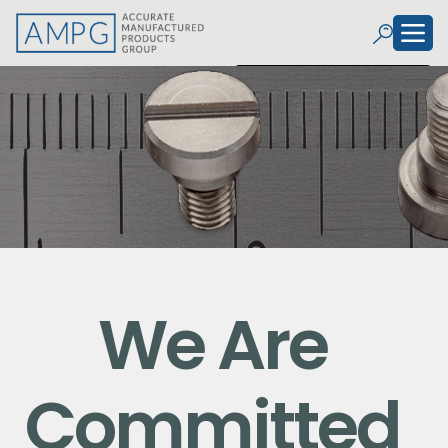
We Are
Committed