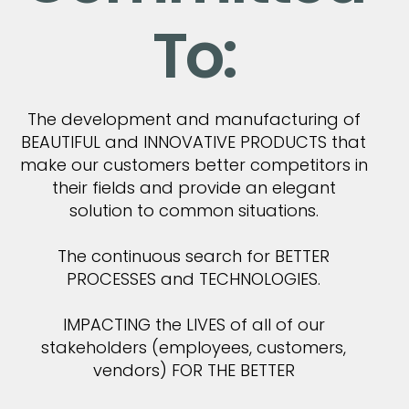
To:
The development and manufacturing of
BEAUTIFUL and INNOVATIVE PRODUCTS that
make our customers better competitors in
their fields and provide an elegant
solution to common situations.
The continuous search for BETTER
PROCESSES and TECHNOLOGIES.
IMPACTING the LIVES of all of our
stakeholders (employees, customers,
vendors) FOR THE BETTER