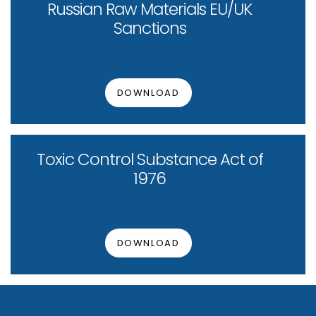
Russian Raw Materials EU/UK
Sanctions
DOWNLOAD
Toxic Control Substance Act of
1976
DOWNLOAD