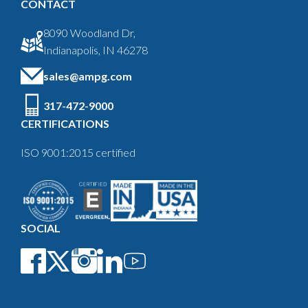
CONTACT
8090 Woodland Dr,
Indianapolis, IN 46278
sales@ampg.com
317-472-9000
CERTIFICATIONS
ISO 9001:2015 certified
SOCIAL