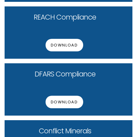
REACH Compliance
DOWNLOAD
DFARS Compliance
DOWNLOAD
Conflict Minerals