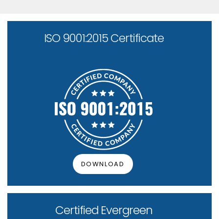
ISO 9001:2015 Certificate
DOWNLOAD
Certified Evergreen