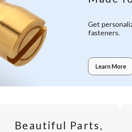
Get personali
fasteners.
Learn More
Beautiful Parts,