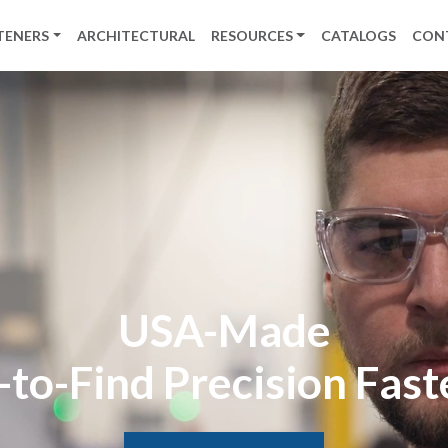
TENERS
ARCHITECTURAL
RESOURCES
CATALOGS
CON
USA-Made
to-Find Precision Fas