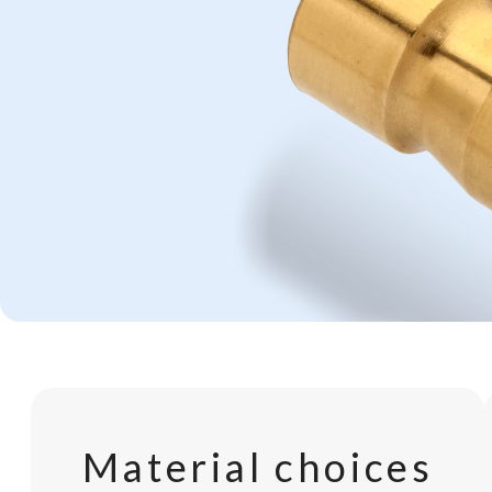
Material choices