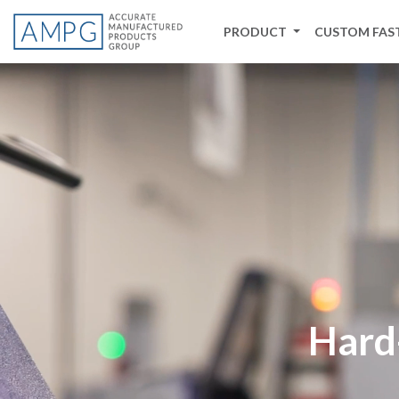
PRODUCT
CUSTOM FAS
Background Video -->
Hard-