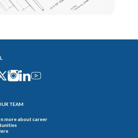
L
OUR TEAM
rn more about career
unities
Here