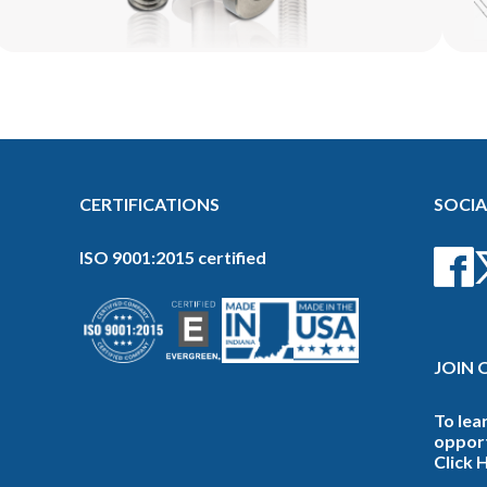
CERTIFICATIONS
SOCIA
ISO 9001:2015 certified
JOIN 
To lea
opport
Click 