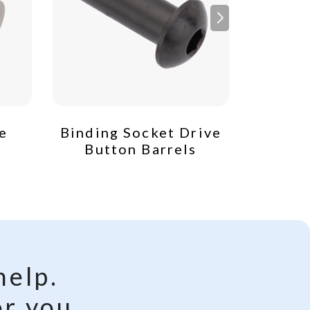
e
Binding Socket Drive
Socket
Button Barrels
Low P
help.
r you.