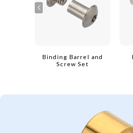
crew
Binding Barrel and
Screw Set