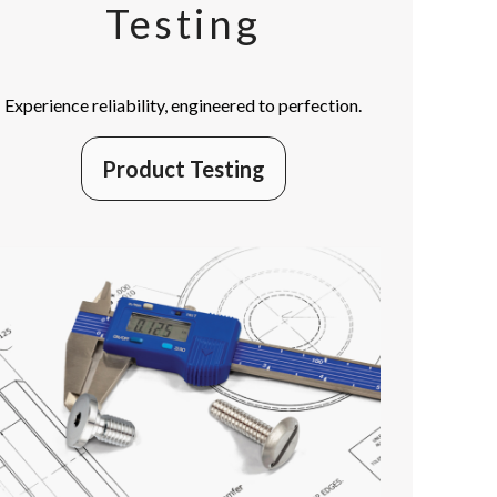
Testing
Experience reliability, engineered to perfection.
Product Testing