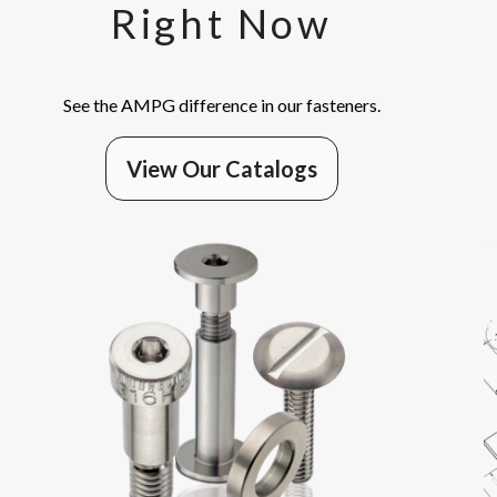
Right Now
See the AMPG difference in our fasteners.
View Our Catalogs