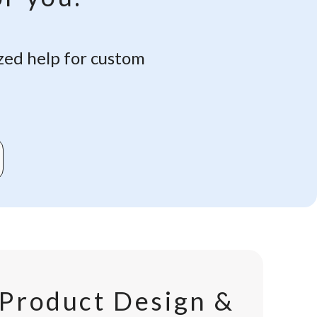
zed help for custom
Product Design &