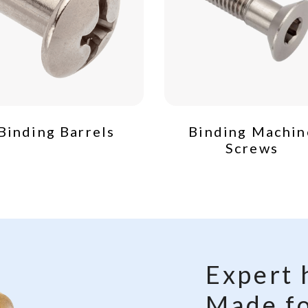
Binding Barrels
Binding Machin
Screws
Expert 
Made fo