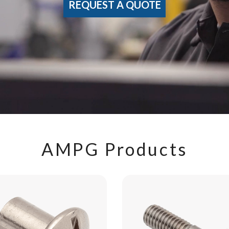
REQUEST A QUOTE
AMPG Products