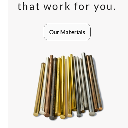
that work for you.
Our Materials