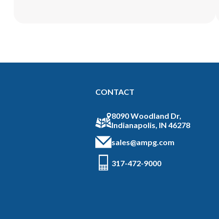
CONTACT
8090 Woodland Dr,
Indianapolis, IN 46278
sales@ampg.com
317-472-9000