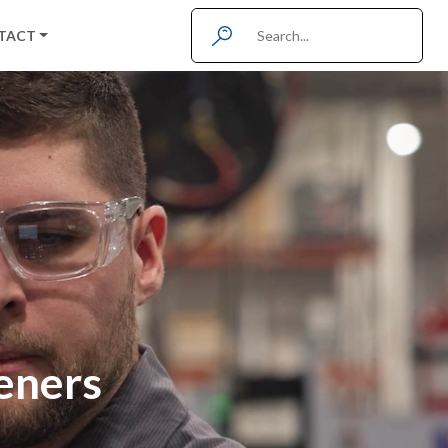
TACT
teners