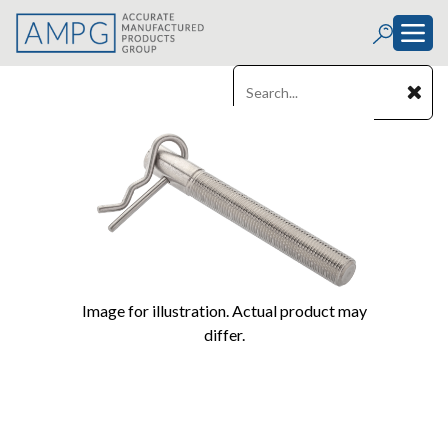
Image for illustration. Actual product may
differ.