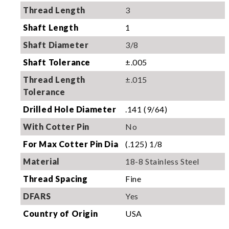
Thread Length
3
Shaft Length
1
Shaft Diameter
3/8
Shaft Tolerance
±.005
Thread Length
±.015
Tolerance
Drilled Hole Diameter
.141 (9/64)
With Cotter Pin
No
For Max Cotter Pin Dia
(.125) 1/8
Material
18-8 Stainless Steel
Thread Spacing
Fine
DFARS
Yes
Country of Origin
USA