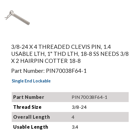
Image for
illustration.
3/8-24 X 4 THREADED CLEVIS PIN, 1.4
Actual
USABLE LTH, 1" THD LTH, 18-8 SS NEEDS 3/8
product may
X 2 HAIRPIN COTTER 18-8
differ.
Part Number: PIN70038F64-1
Single End Lockable
Part Number
PIN70038F64-1
Thread Size
3/8-24
Overall Length
4
Usable Length
3.4