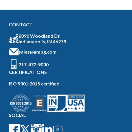
CONTACT
8090 Woodland Dr,
Indianapolis, IN 46278
sales@ampg.com
317-472-9000
CERTIFICATIONS
ISO 9001:2015 certified
SOCIAL