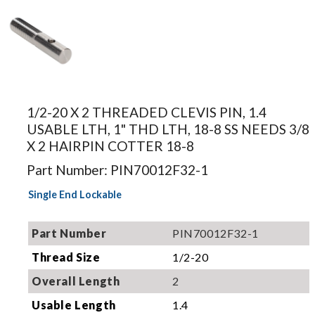
Image for
illustration.
1/2-20 X 2 THREADED CLEVIS PIN, 1.4
Actual
USABLE LTH, 1" THD LTH, 18-8 SS NEEDS 3/8
product may
X 2 HAIRPIN COTTER 18-8
differ.
Part Number: PIN70012F32-1
Single End Lockable
Part Number
PIN70012F32-1
Thread Size
1/2-20
Overall Length
2
Usable Length
1.4