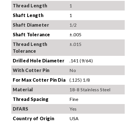
Thread Length
1
Shaft Length
1
Shaft Diameter
1/2
Shaft Tolerance
±.005
Thread Length
±.015
Tolerance
Drilled Hole Diameter
.141 (9/64)
With Cotter Pin
No
For Max Cotter Pin Dia
(.125) 1/8
Material
18-8 Stainless Steel
Thread Spacing
Fine
DFARS
Yes
Country of Origin
USA