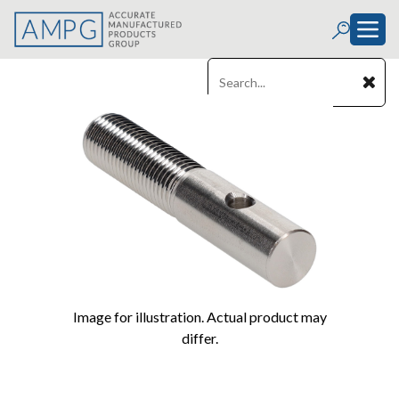
Image for illustration. Actual product may
differ.