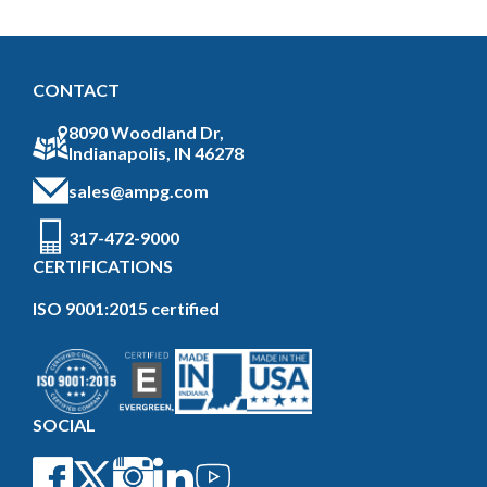
CONTACT
8090 Woodland Dr,
Indianapolis, IN 46278
sales@ampg.com
317-472-9000
CERTIFICATIONS
ISO 9001:2015 certified
SOCIAL