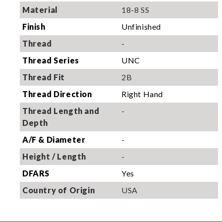
Material
18-8 SS
Finish
Unfinished
Thread
-
Thread Series
UNC
Thread Fit
2B
Thread Direction
Right Hand
Thread Length and
-
Depth
A/F & Diameter
-
Height / Length
-
DFARS
Yes
Country of Origin
USA