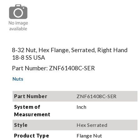
Image for
illustration.
8-32 Nut, Hex Flange, Serrated, Right Hand
Actual
18-8 SS USA
product may
differ.
Part Number: ZNF61408C-SER
Nuts
Part Number
ZNF61408C-SER
System of
Inch
Measurement
Style
Hex Serrated
Product Type
Flange Nut