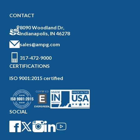
CONTACT
8090 Woodland Dr,
Indianapolis, IN 46278
sales@ampg.com
317-472-9000
CERTIFICATIONS
ISO 9001:2015 certified
SOCIAL