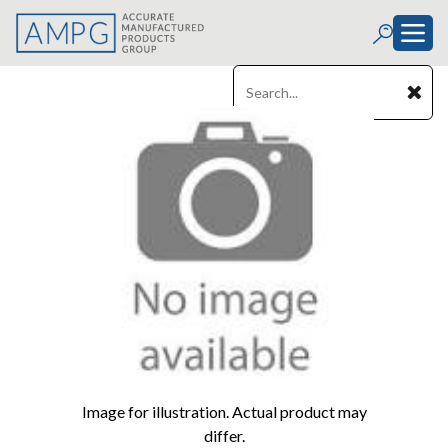
Image for illustration. Actual product may
differ.