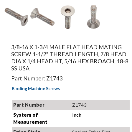
Image for
Image for
Image for
Image for
illustration.
illustration.
illustration.
illustration.
3/8-16 X 1-3/4 MALE FLAT HEAD MATING
Actual
Actual
Actual
Actual
SCREW 1-1/2" THREAD LENGTH, 7/8 HEAD
product may
product may
product may
product may
DIA X 1/4 HEAD HT, 5/16 HEX BROACH, 18-8
differ.
differ.
differ.
differ.
SS USA
Part Number: Z1743
Binding Machine Screws
Part Number
Z1743
System of
Inch
Measurement
Drive Style
Socket Drive Flat