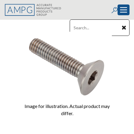
Image for illustration. Actual product may
differ.