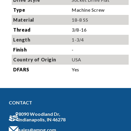
Type
Machine Screw
Material
18-8 SS
Thread
3/8-16
Length
1-3/4
Finish
-
Country of Origin
USA
DFARS
Yes
CONTACT
8090 Woodland Dr,
Indianapolis, IN 46278
sales@ampg.com