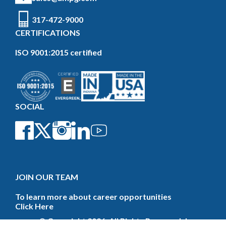
317-472-9000
CERTIFICATIONS
ISO 9001:2015 certified
SOCIAL
JOIN OUR TEAM
To learn more about career opportunities
Click Here
© Copyright 2026. All Rights Reserved. |