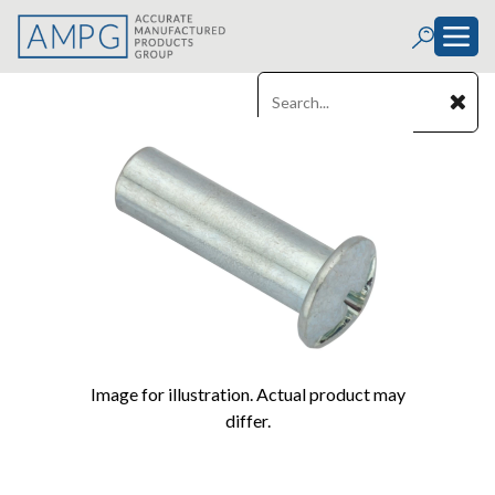
Image for illustration. Actual product may
differ.