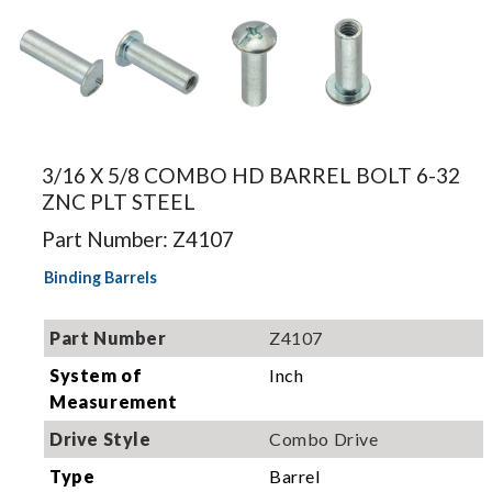
Image for
Image for
Image for
Image for
illustration.
illustration.
illustration.
illustration.
3/16 X 5/8 COMBO HD BARREL BOLT 6-32
Actual
Actual
Actual
Actual
ZNC PLT STEEL
product may
product may
product may
product may
differ.
Part Number: Z4107
differ.
differ.
differ.
Binding Barrels
Part Number
Z4107
System of
Inch
Measurement
Drive Style
Combo Drive
Type
Barrel