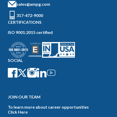
sales@ampg.com
317-472-9000
CERTIFICATIONS
ISO 9001:2015 certified
SOCIAL
JOIN OUR TEAM
To learn more about career opportunities
Click Here