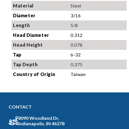
Material
Steel
Diameter
3/16
Length
5/8
Head Diameter
0.312
Head Height
0.078
Tap
6-32
Tap Depth
0.375
Country of Origin
Taiwan
CONTACT
8090 Woodland Dr,
Indianapolis, IN 46278