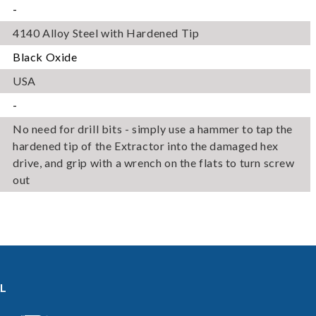
-
for illustration. Actual product may
differ.
4140 Alloy Steel with Hardened Tip
Black Oxide
USA
-
No need for drill bits - simply use a hammer to tap the
hardened tip of the Extractor into the damaged hex
drive, and grip with a wrench on the flats to turn screw
out
L