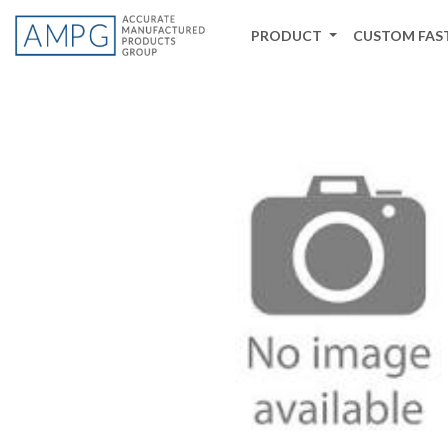
PRODUCT
CUSTOM FAS