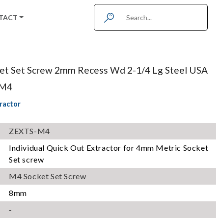
TACT
ket Set Screw 2mm Recess Wd 2-1/4 Lg Steel USA
-M4
ractor
ZEXTS-M4
Individual Quick Out Extractor for 4mm Metric Socket
Set screw
M4 Socket Set Screw
8mm
-