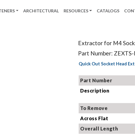
TENERS
ARCHITECTURAL
RESOURCES
CATALOGS
CON
Extractor for M4 Soc
Part Number: ZEXTS
Quick Out Socket Head Ext
Part Number
Description
To Remove
Across Flat
Overall Length