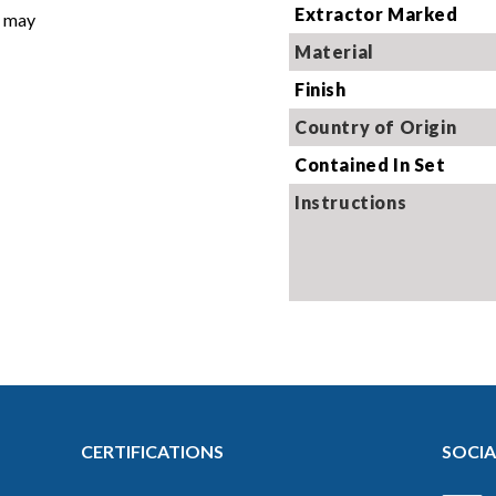
Extractor Marked
t may
Image 
Material
Finish
Country of Origin
Contained In Set
Instructions
CERTIFICATIONS
SOCIA