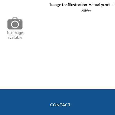
Image for illustration. Actual produc
differ.
Image for
illustration.
Actual
product may
differ.
CONTACT